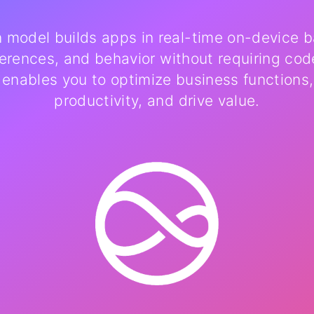
n model builds apps in real-time on-device 
ferences, and behavior without requiring cod
 enables you to optimize business functions
productivity, and drive value.