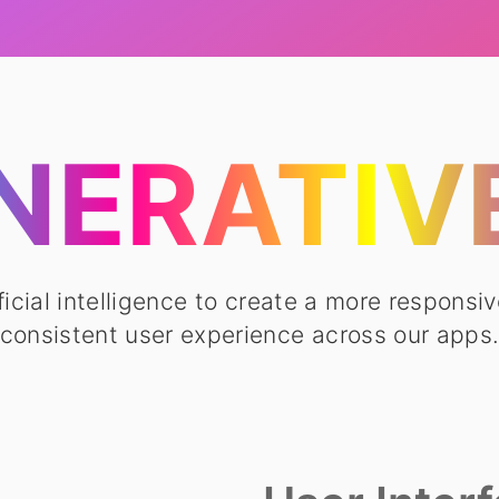
NERATIVE
ficial intelligence to create a more responsiv
consistent user experience across our apps