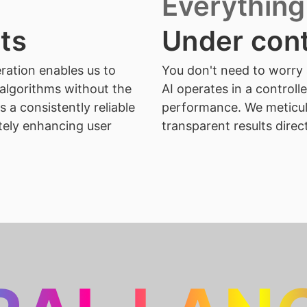
Everything
lts
Under cont
ration enables us to
You don't need to worry 
algorithms without the
AI operates in a controll
 a consistently reliable
performance. We meticul
tely enhancing user
transparent results direc