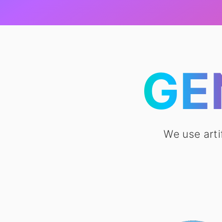
GE
We use arti