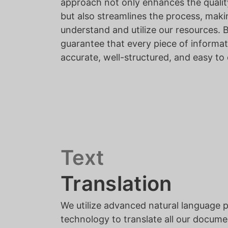
approach not only enhances the quali
but also streamlines the process, makin
understand and utilize our resources. 
guarantee that every piece of informat
accurate, well-structured, and easy t
Text
Translation
We utilize advanced natural language 
technology to translate all our docume