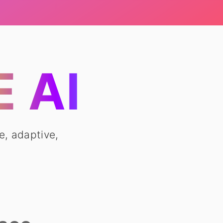
 AI
e, adaptive,
.