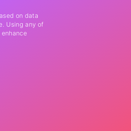
based on data
e. Using any of
, enhance