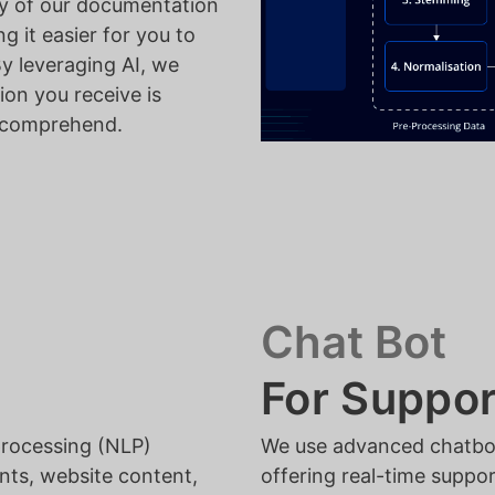
ty of our documentation
g it easier for you to
By leveraging AI, we
ion you receive is
o comprehend.
Chat Bot
For Suppor
processing (NLP)
We use advanced chatbots
nts, website content,
offering real-time suppo