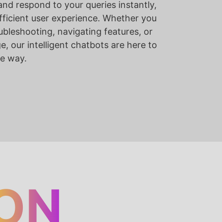
nd respond to your queries instantly,
ficient user experience. Whether you
ubleshooting, navigating features, or
, our intelligent chatbots are here to
he way.
ON