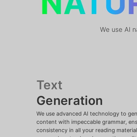
NATU
We use AI n
Text
Generation
We use advanced AI technology to ge
content with impeccable grammar, ensu
consistency in all your reading material