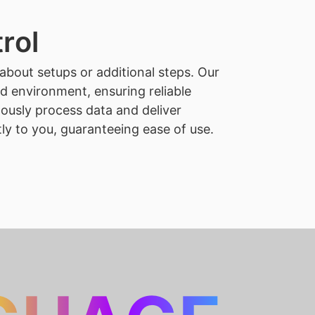
rol
about setups or additional steps. Our
ed environment, ensuring reliable
ously process data and deliver
tly to you, guaranteeing ease of use.