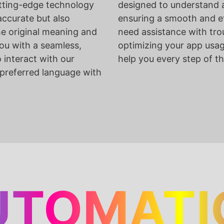
tting-edge technology
designed to understand a
accurate but also
ensuring a smooth and ef
he original meaning and
need assistance with tro
ou with a seamless,
optimizing your app usage
o interact with our
help you every step of t
 preferred language with
UTOMATI