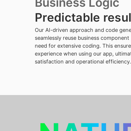
Business Logic
Predictable resu
Our AI-driven approach and code gene
seamlessly reuse business component 
need for extensive coding. This ensures
experience when using our app, ultima
satisfaction and operational efficiency.