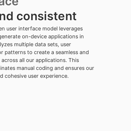
face
nd consistent
en user interface model leverages
enerate on-device applications in
yzes multiple data sets, user
r patterns to create a seamless and
 across all our applications. This
minates manual coding and ensures our
nd cohesive user experience.