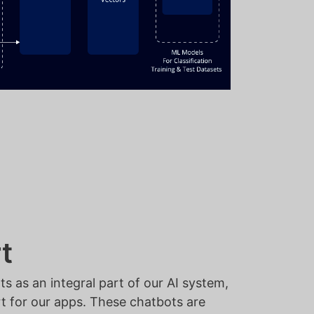
t
 as an integral part of our AI system,
rt for our apps. These chatbots are