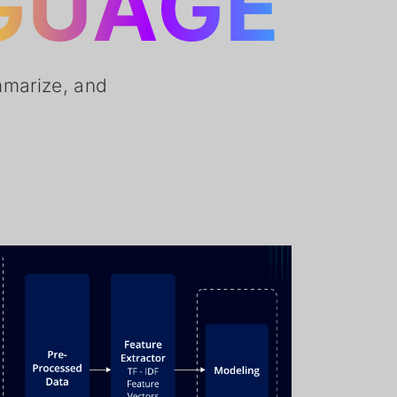
GUAGE
mmarize, and