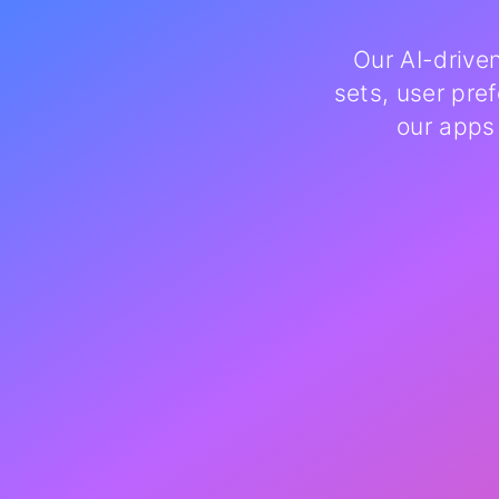
Our AI-drive
sets, user pre
our apps