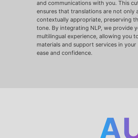
and communications with you. This cu
ensures that translations are not only 
contextually appropriate, preserving t
tone. By integrating NLP, we provide y
multilingual experience, allowing you t
materials and support services in your
ease and confidence.
A