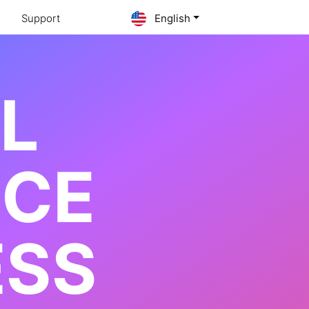
Support
English
AL
NCE
ESS