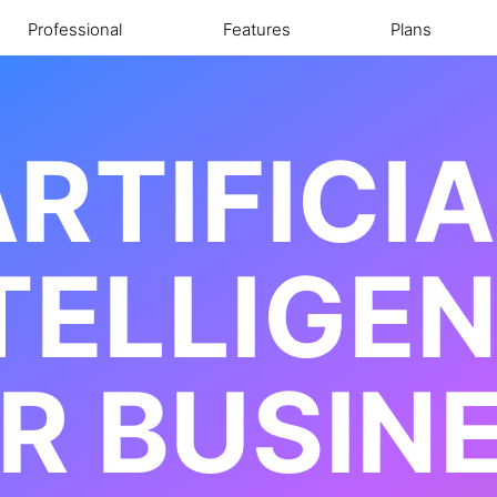
Professional
Features
Plans
RTIFICI
TELLIGE
R BUSIN