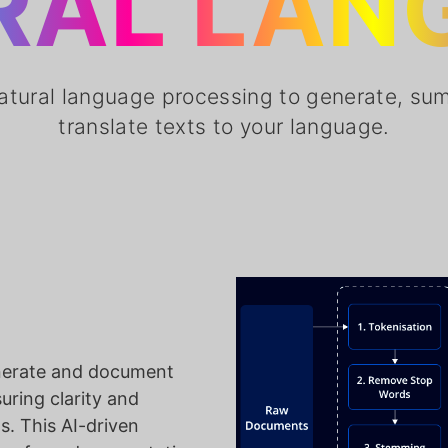
RAL LAN
atural language processing to generate, su
translate texts to your language.
nerate and document
ring clarity and
s. This AI-driven