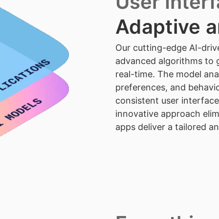
User Inter
Adaptive a
Our cutting-edge AI-driv
advanced algorithms to g
real-time. The model anal
preferences, and behavio
consistent user interface
innovative approach eli
apps deliver a tailored a