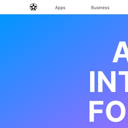
Apps
Business
A
IN
FO