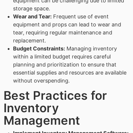
equipment can be challenging due to limited
storage space.
Wear and Tear:
Frequent use of event
equipment and props can lead to wear and
tear, requiring regular maintenance and
replacement.
Budget Constraints:
Managing inventory
within a limited budget requires careful
planning and prioritization to ensure that
essential supplies and resources are available
without overspending.
Best Practices for
Inventory
Management