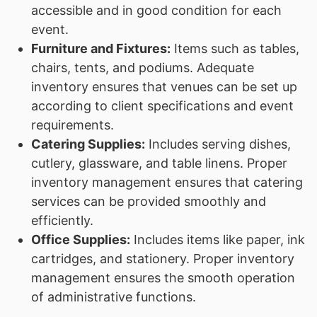
accessible and in good condition for each
event.
Furniture and Fixtures:
Items such as tables,
chairs, tents, and podiums. Adequate
inventory ensures that venues can be set up
according to client specifications and event
requirements.
Catering Supplies:
Includes serving dishes,
cutlery, glassware, and table linens. Proper
inventory management ensures that catering
services can be provided smoothly and
efficiently.
Office Supplies:
Includes items like paper, ink
cartridges, and stationery. Proper inventory
management ensures the smooth operation
of administrative functions.