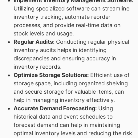
Implement Inventory Management Software:
Utilizing specialized software can streamline
inventory tracking, automate reorder
processes, and provide real-time data on
stock levels and usage.
Regular Audits:
Conducting regular physical
inventory audits helps in identifying
discrepancies and ensuring accuracy in
inventory records.
Optimize Storage Solutions:
Efficient use of
storage space, including organized shelving
and secure storage for valuable items, can
help in managing inventory effectively.
Accurate Demand Forecasting:
Using
historical data and event schedules to
forecast demand can help in maintaining
optimal inventory levels and reducing the risk