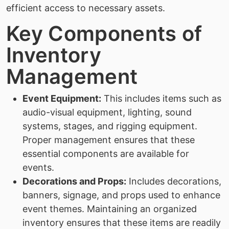
efficient access to necessary assets.
Key Components of
Inventory
Management
Event Equipment:
This includes items such as
audio-visual equipment, lighting, sound
systems, stages, and rigging equipment.
Proper management ensures that these
essential components are available for
events.
Decorations and Props:
Includes decorations,
banners, signage, and props used to enhance
event themes. Maintaining an organized
inventory ensures that these items are readily