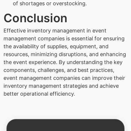
of shortages or overstocking.
Conclusion
Effective inventory management in event
management companies is essential for ensuring
the availability of supplies, equipment, and
resources, minimizing disruptions, and enhancing
the event experience. By understanding the key
components, challenges, and best practices,
event management companies can improve their
inventory management strategies and achieve
better operational efficiency.