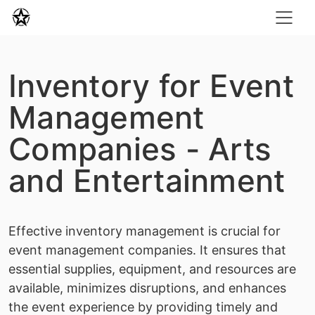
Inventory for Event
Management
Companies - Arts
and Entertainment
Effective inventory management is crucial for
event management companies. It ensures that
essential supplies, equipment, and resources are
available, minimizes disruptions, and enhances
the event experience by providing timely and