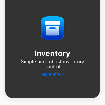
Inventory
Simple and robust inventory
control
More Info