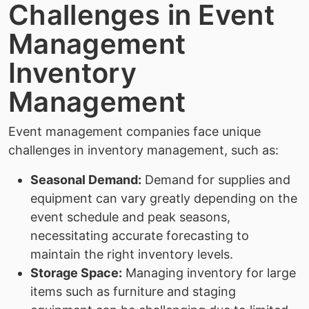
Challenges in Event
Management
Inventory
Management
Event management companies face unique
challenges in inventory management, such as:
Seasonal Demand:
Demand for supplies and
equipment can vary greatly depending on the
event schedule and peak seasons,
necessitating accurate forecasting to
maintain the right inventory levels.
Storage Space:
Managing inventory for large
items such as furniture and staging