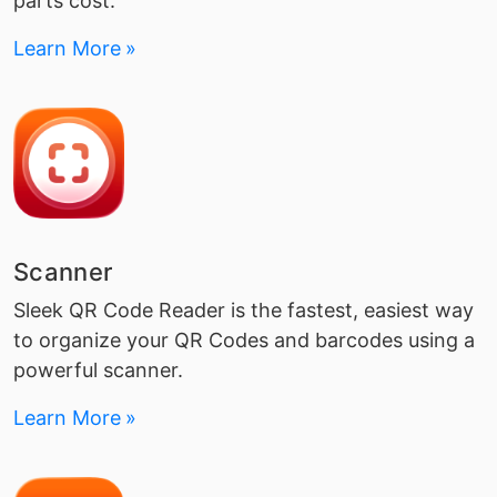
parts cost.
Learn More
Scanner
Sleek QR Code Reader is the fastest, easiest way
to organize your QR Codes and barcodes using a
powerful scanner.
Learn More