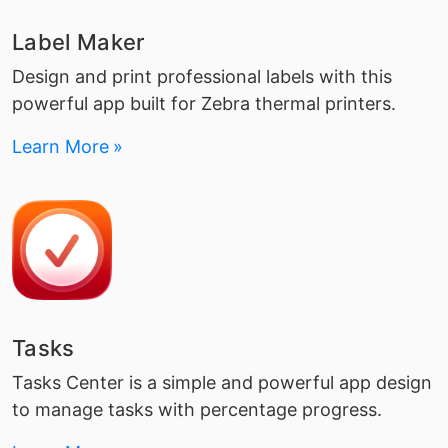
Label Maker
Design and print professional labels with this
powerful app built for Zebra thermal printers.
Learn More
Tasks
Tasks Center is a simple and powerful app design
to manage tasks with percentage progress.