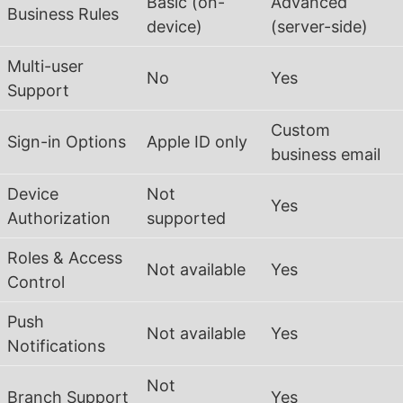
Basic (on-
Advanced
Business Rules
device)
(server-side)
Multi-user
No
Yes
Support
Custom
Sign-in Options
Apple ID only
business email
Device
Not
Yes
Authorization
supported
Roles & Access
Not available
Yes
Control
Push
Not available
Yes
Notifications
Not
Branch Support
Yes