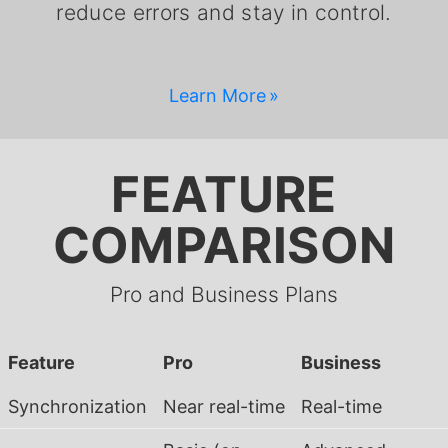
reduce errors and stay in control.
Learn More
FEATURE
COMPARISON
Pro and Business Plans
Feature
Pro
Business
Synchronization
Near real-time
Real-time