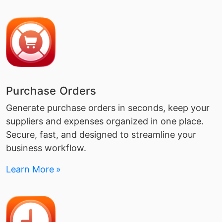
Purchase Orders
Generate purchase orders in seconds, keep your
suppliers and expenses organized in one place.
Secure, fast, and designed to streamline your
business workflow.
Learn More