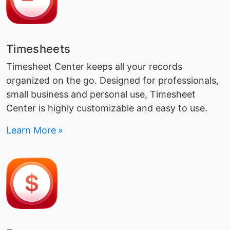
Timesheets
Timesheet Center keeps all your records
organized on the go. Designed for professionals,
small business and personal use, Timesheet
Center is highly customizable and easy to use.
Learn More