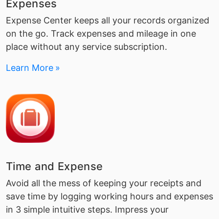
Expenses
Expense Center keeps all your records organized
on the go. Track expenses and mileage in one
place without any service subscription.
Learn More
Time and Expense
Avoid all the mess of keeping your receipts and
save time by logging working hours and expenses
in 3 simple intuitive steps. Impress your