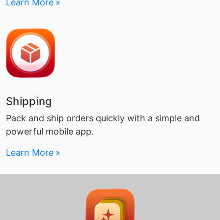
Learn More
Shipping
Pack and ship orders quickly with a simple and
powerful mobile app.
Learn More