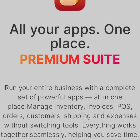
All your apps. One
place.
PREMIUM SUITE
Run your entire business with a complete
set of powerful apps — all in one
place.Manage inventory, invoices, POS,
orders, customers, shipping and expenses
without switching tools. Everything works
together seamlessly, helping you save time,