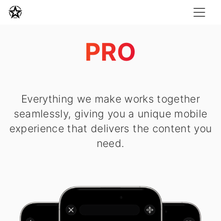
PRO
Everything we make works together
seamlessly, giving you a unique mobile
experience that delivers the content you
need.