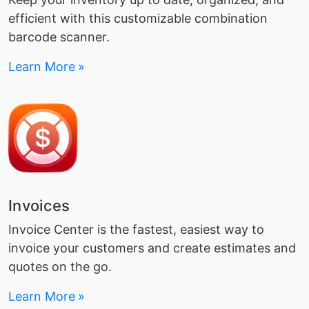
efficient with this customizable combination
barcode scanner.
Learn More
Invoices
Invoice Center is the fastest, easiest way to
invoice your customers and create estimates and
quotes on the go.
Learn More