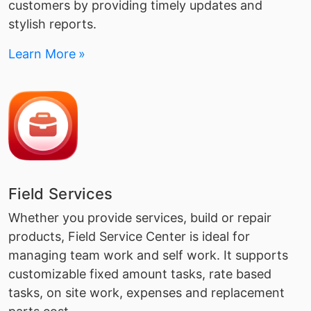
customers by providing timely updates and
stylish reports.
Learn More
Field Services
Whether you provide services, build or repair
products, Field Service Center is ideal for
managing team work and self work. It supports
customizable fixed amount tasks, rate based
tasks, on site work, expenses and replacement