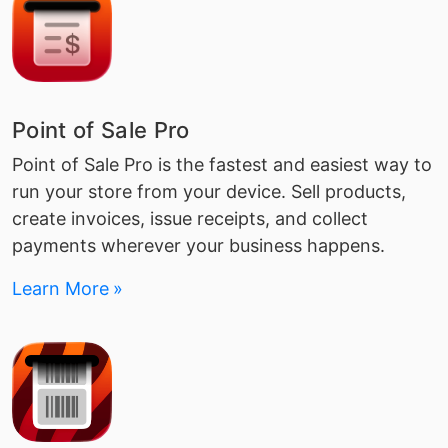
Point of Sale Pro
Point of Sale Pro is the fastest and easiest way to
run your store from your device. Sell products,
create invoices, issue receipts, and collect
payments wherever your business happens.
Learn More