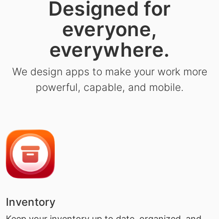
Designed for
everyone,
everywhere.
We design apps to make your work more
powerful, capable, and mobile.
Inventory
Keep your inventory up to date, organized, and