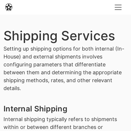
Shipping Services
Setting up shipping options for both internal (In-
House) and external shipments involves
configuring parameters that differentiate
between them and determining the appropriate
shipping methods, rates, and other relevant
details.
Internal Shipping
Internal shipping typically refers to shipments
within or between different branches or