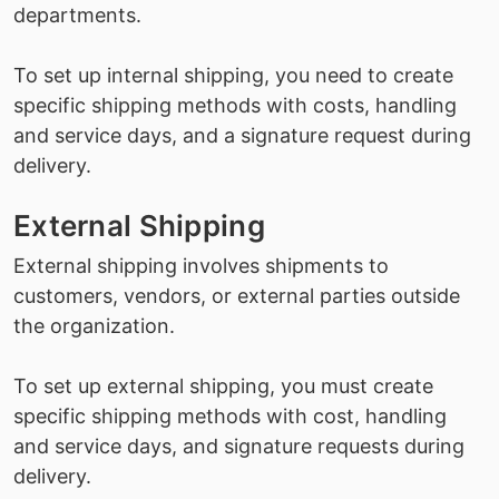
departments.
To set up internal shipping, you need to create
specific shipping methods with costs, handling
and service days, and a signature request during
delivery.
External Shipping
External shipping involves shipments to
customers, vendors, or external parties outside
the organization.
To set up external shipping, you must create
specific shipping methods with cost, handling
and service days, and signature requests during
delivery.